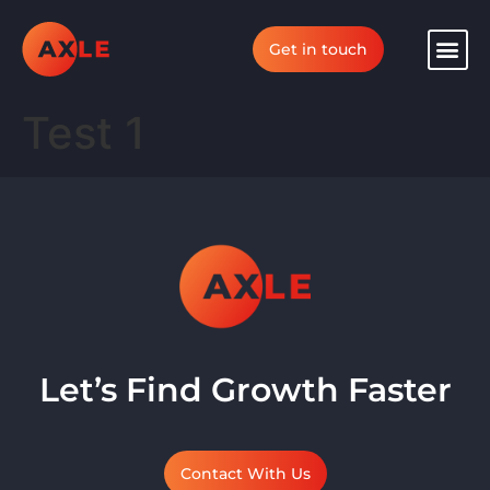
Get in touch
Test 1
Let’s Find Growth Faster
Contact With Us