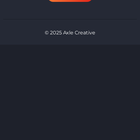
© 2025 Axle Creative